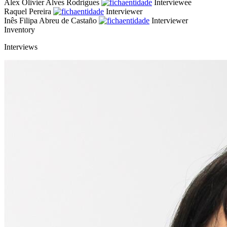
Alex Olivier Alves Rodrigues
Interviewee
Raquel Pereira
Interviewer
Inês Filipa Abreu de Castaño
Interviewer
Inventory
Interviews