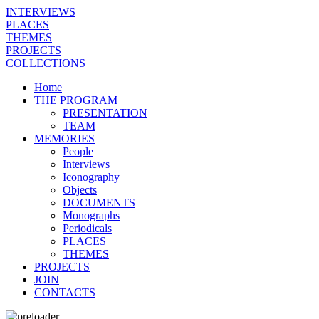
INTERVIEWS
PLACES
THEMES
PROJECTS
COLLECTIONS
Home
THE PROGRAM
PRESENTATION
TEAM
MEMORIES
People
Interviews
Iconography
Objects
DOCUMENTS
Monographs
Periodicals
PLACES
THEMES
PROJECTS
JOIN
CONTACTS