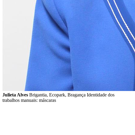
Julieta Alves
Brigantia, Ecopark, Bragança Identidade dos
trabalhos manuais: máscaras