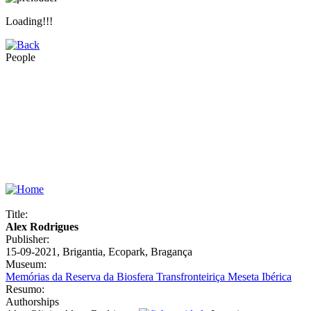
Loading!!!
People
Title:
Alex Rodrigues
Publisher:
15-09-2021, Brigantia, Ecopark, Bragança
Museum:
Memórias da Reserva da Biosfera Transfronteiriça Meseta Ibérica
Resumo:
Authorships