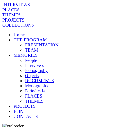
INTERVIEWS
PLACES
THEMES
PROJECTS
COLLECTIONS
Home
THE PROGRAM
PRESENTATION
TEAM
MEMORIES
People
Interviews
Iconography
Objects
DOCUMENTS
Monographs
Periodicals
PLACES
THEMES
PROJECTS
JOIN
CONTACTS