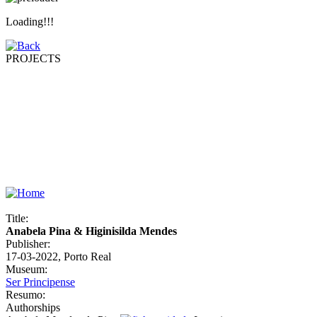
Loading!!!
PROJECTS
Title:
Anabela Pina & Higinisilda Mendes
Publisher:
17-03-2022, Porto Real
Museum:
Ser Principense
Resumo:
Authorships