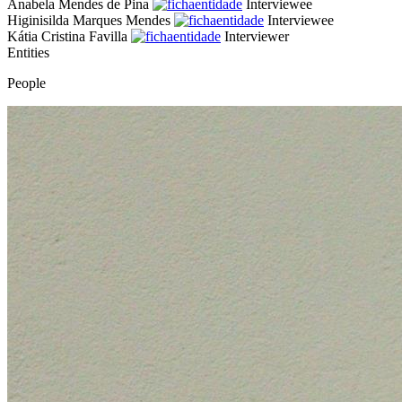
Anabela Mendes de Pina
Interviewee
Higinisilda Marques Mendes
Interviewee
Kátia Cristina Favilla
Interviewer
Entities
People