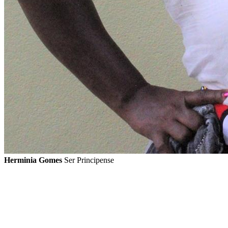
Herminia Gomes
Ser Principense