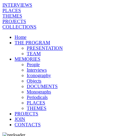
INTERVIEWS
PLACES
THEMES
PROJECTS
COLLECTIONS
Home
THE PROGRAM
PRESENTATION
TEAM
MEMORIES
People
Interviews
Iconography
Objects
DOCUMENTS
Monographs
Periodicals
PLACES
THEMES
PROJECTS
JOIN
CONTACTS