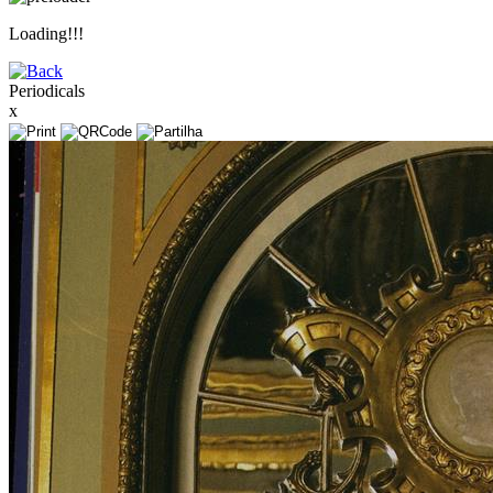
Loading!!!
Periodicals
x