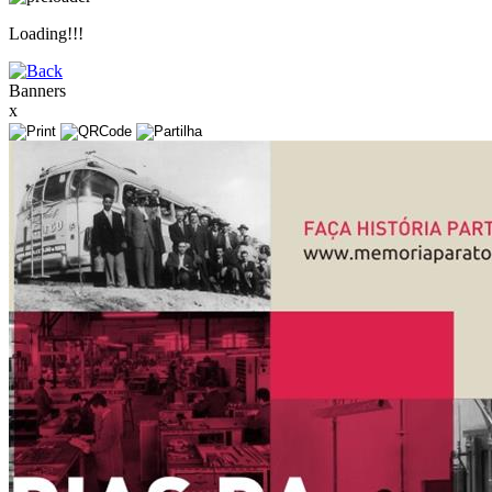
Loading!!!
Banners
x