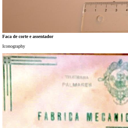
Faca de corte e assentador
Iconography