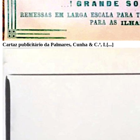
Cartaz publicitário da Palmares, Cunha & C.ª, L[...]