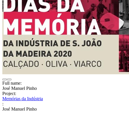
Full name:
José Manuel Pinho
Project:
Memórias da Indústria
:
José Manuel Pinho