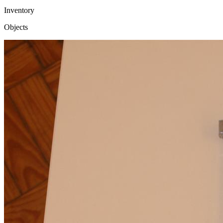
Inventory
Objects