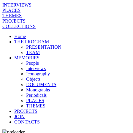
INTERVIEWS
PLACES
THEMES
PROJECTS
COLLECTIONS
Home
THE PROGRAM
PRESENTATION
TEAM
MEMORIES
People
Interviews
Iconography
Objects
DOCUMENTS
Monographs
Periodicals
PLACES
THEMES
PROJECTS
JOIN
CONTACTS