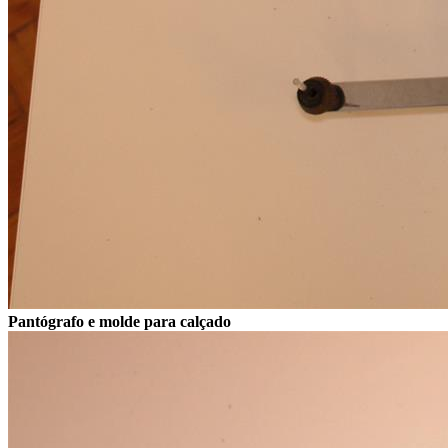
Pantógrafo e molde para calçado