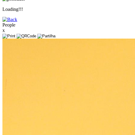
Loading!!!
People
x