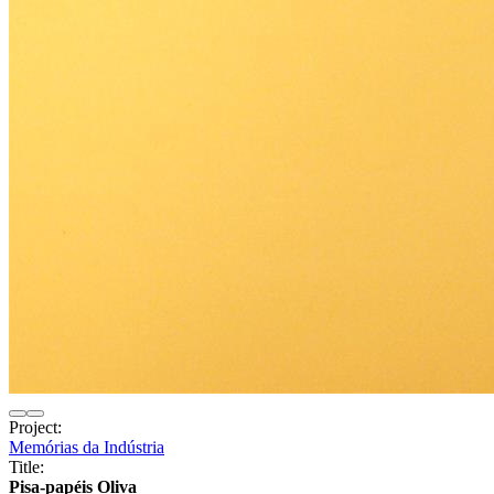
Project:
Memórias da Indústria
Title:
Pisa-papéis Oliva