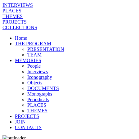
INTERVIEWS
PLACES
THEMES
PROJECTS
COLLECTIONS
Home
THE PROGRAM
PRESENTATION
TEAM
MEMORIES
People
Interviews
Iconography
Objects
DOCUMENTS
Monographs
Periodicals
PLACES
THEMES
PROJECTS
JOIN
CONTACTS