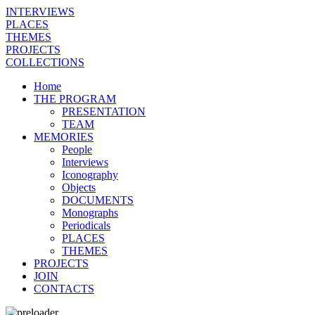
INTERVIEWS
PLACES
THEMES
PROJECTS
COLLECTIONS
Home
THE PROGRAM
PRESENTATION
TEAM
MEMORIES
People
Interviews
Iconography
Objects
DOCUMENTS
Monographs
Periodicals
PLACES
THEMES
PROJECTS
JOIN
CONTACTS