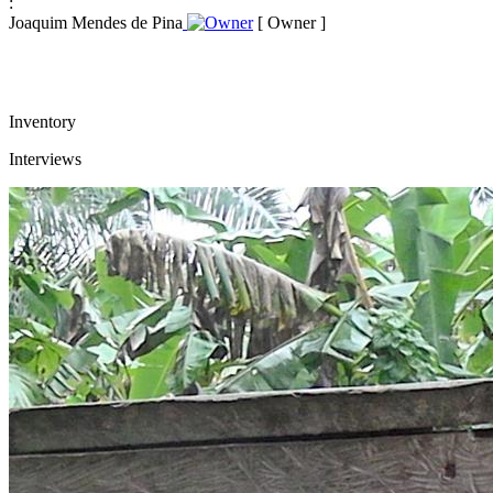
:
Joaquim Mendes de Pina
[ Owner ]
Inventory
Interviews