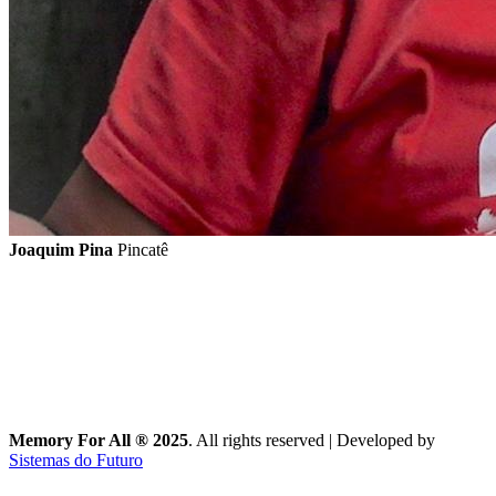
Joaquim Pina
Pincatê
Memory For All ® 2025
. All rights reserved
|
Developed by
Sistemas do Futuro