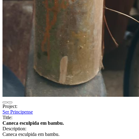
Project:
Ser Principense
Title:
Caneca esculpida em bambu.
Description:
Caneca esculpida em bambu.