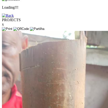
Loading!!!
PROJECTS
x