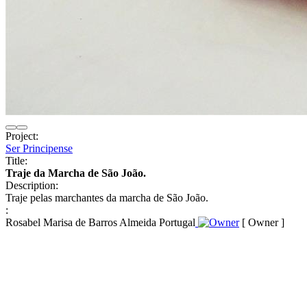
Project:
Ser Principense
Title:
Traje da Marcha de São João.
Description:
Traje pelas marchantes da marcha de São João.
:
Rosabel Marisa de Barros Almeida Portugal
[ Owner ]