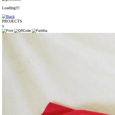
Loading!!!
PROJECTS
x