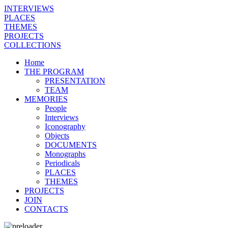
INTERVIEWS
PLACES
THEMES
PROJECTS
COLLECTIONS
Home
THE PROGRAM
PRESENTATION
TEAM
MEMORIES
People
Interviews
Iconography
Objects
DOCUMENTS
Monographs
Periodicals
PLACES
THEMES
PROJECTS
JOIN
CONTACTS