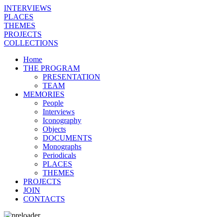
INTERVIEWS
PLACES
THEMES
PROJECTS
COLLECTIONS
Home
THE PROGRAM
PRESENTATION
TEAM
MEMORIES
People
Interviews
Iconography
Objects
DOCUMENTS
Monographs
Periodicals
PLACES
THEMES
PROJECTS
JOIN
CONTACTS