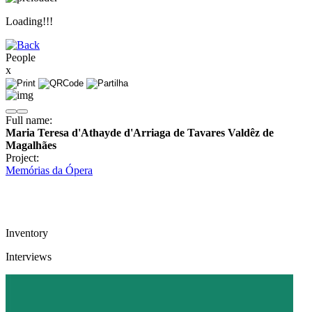
Loading!!!
People
x
Full name:
Maria Teresa d'Athayde d'Arriaga de Tavares Valdêz de
Magalhães
Project:
Memórias da Ópera
Inventory
Interviews