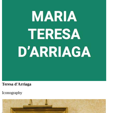
Teresa d'Arriaga
Iconography