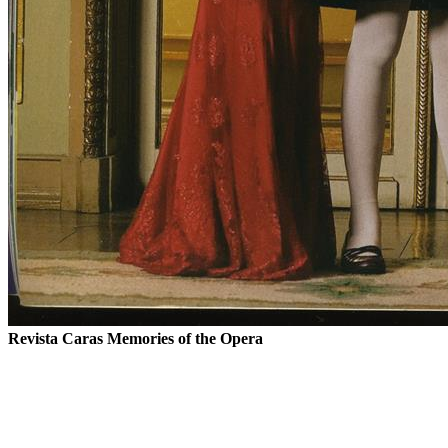
Revista Caras
Memories of the Opera