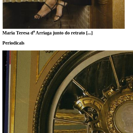
Maria Teresa d❜ Arriaga junto do retrato [...]
Periodicals